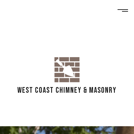
WEST COAST CHIMNEY & MASONRY