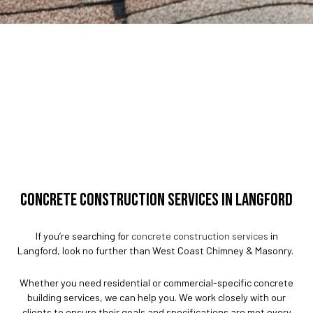
CONCRETE CONSTRUCTION SERVICES IN LANGFORD
If you’re searching for
concrete construction services
in
Langford, look no further than West Coast Chimney & Masonry.
Whether you need residential or commercial-specific concrete
building services, we can help you. We work closely with our
clients to ensure their goals and specifications are met every