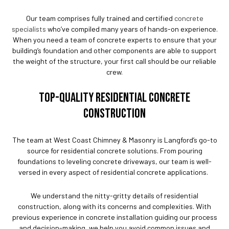
Our team comprises fully trained and certified
concrete
specialists
who’ve compiled many years of hands-on experience.
When you need a team of concrete experts to ensure that your
building’s foundation and other components are able to support
the weight of the structure, your first call should be our reliable
crew.
TOP-QUALITY RESIDENTIAL CONCRETE
CONSTRUCTION
The team at West Coast Chimney & Masonry is Langford’s go-to
source for residential concrete solutions. From pouring
foundations to leveling concrete driveways, our team is well-
versed in every aspect of residential concrete applications.
We understand the nitty-gritty details of residential
construction, along with its concerns and complexities. With
previous experience in concrete installation guiding our process
and decision-making, we help you avoid common issues and