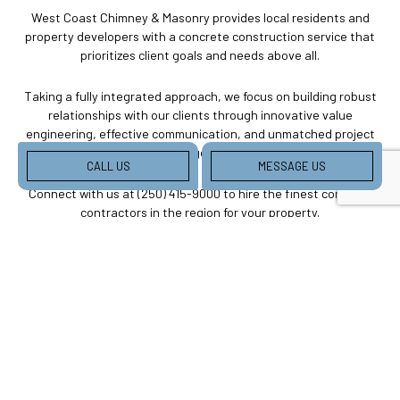
West Coast Chimney & Masonry provides local residents and
property developers with a concrete construction service that
prioritizes client goals and needs above all.
Taking a fully integrated approach, we focus on building robust
relationships with our clients through innovative value
engineering, effective communication, and unmatched project
management.
CALL US
MESSAGE US
Connect with us at (250) 415-9000 to hire the finest concrete
contractors in the region for your property.