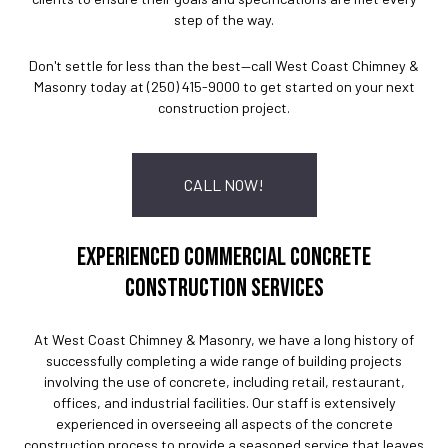
step of the way.
Don't settle for less than the best—call West Coast Chimney &
Masonry today at (250) 415-9000 to get started on your next
construction project.
CALL NOW!
EXPERIENCED COMMERCIAL CONCRETE
CONSTRUCTION SERVICES
At West Coast Chimney & Masonry, we have a long history of
successfully completing a wide range of building projects
involving the use of concrete, including retail, restaurant,
offices, and industrial facilities. Our staff is extensively
experienced in overseeing all aspects of the concrete
construction process to provide a seasoned service that leaves