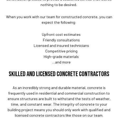
nothing to be desired.
When you work with our team for constructed concrete, you can
expect the following:
Upfront cost estimates
Friendly consultations
Licensed and insured technicians
Competitive pricing
High-grade materials
…and more
SKILLED AND LICENSED CONCRETE CONTRACTORS
As an incredibly strong and durable material, concrete is
frequently used in residential and commercial construction to
ensure structures are built to withstand the tests of weather,
time, and constant wear. The integrity of concrete to your
building project means you should only work with qualified and
licensed concrete contractors like those on our team.