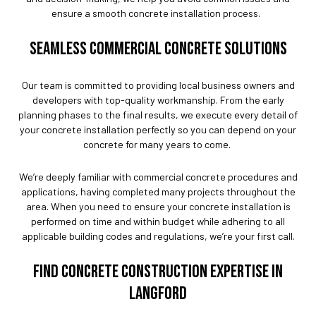
ensure a smooth concrete installation process.
SEAMLESS COMMERCIAL CONCRETE SOLUTIONS
Our team is committed to providing local business owners and
developers with top-quality workmanship. From the early
planning phases to the final results, we execute every detail of
your concrete installation perfectly so you can depend on your
concrete for many years to come.
We’re deeply familiar with commercial concrete procedures and
applications, having completed many projects throughout the
area. When you need to ensure your concrete installation is
performed on time and within budget while adhering to all
applicable building codes and regulations, we’re your first call.
FIND CONCRETE CONSTRUCTION EXPERTISE IN
LANGFORD